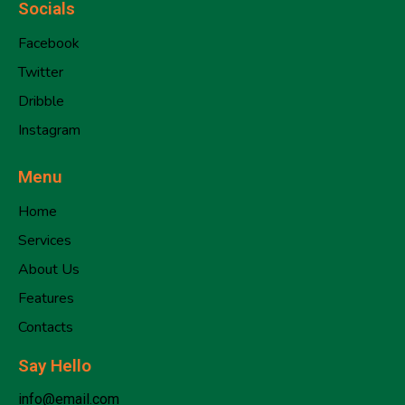
Socials
Facebook
Twitter
Dribble
Instagram
Menu
Home
Services
About Us
Features
Contacts
Say Hello
info@email.com