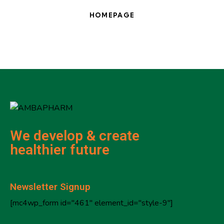
HOMEPAGE
We develop & create
healthier future
Newsletter Signup
[mc4wp_form id="461" element_id="style-9"]