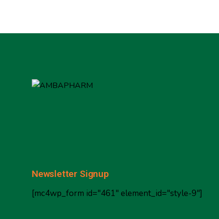
Newsletter Signup
[mc4wp_form id="461" element_id="style-9"]