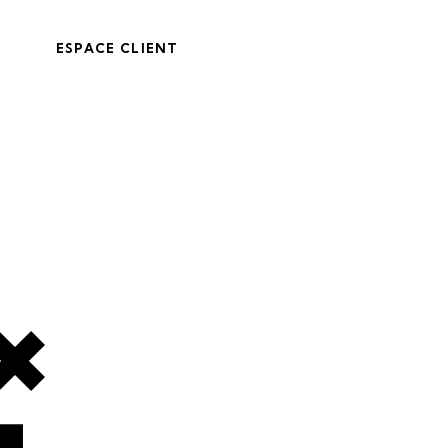
ESPACE CLIENT
4