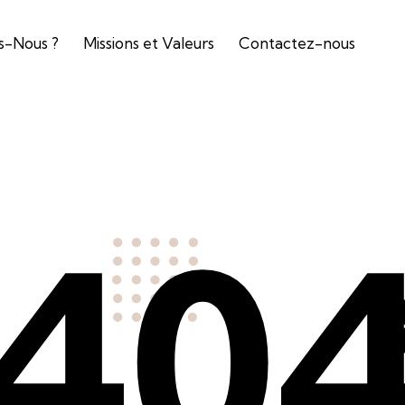
-Nous ?
Missions et Valeurs
Contactez-nous
40