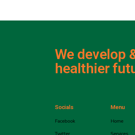
We develop &
healthier fut
Socials
Menu
Facebook
Home
Twitter
Services