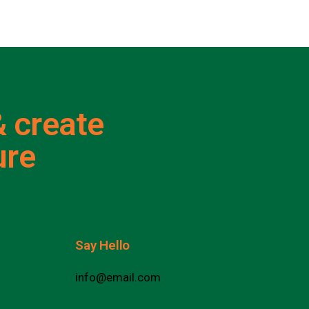
 create
ure
Say Hello
info@email.com