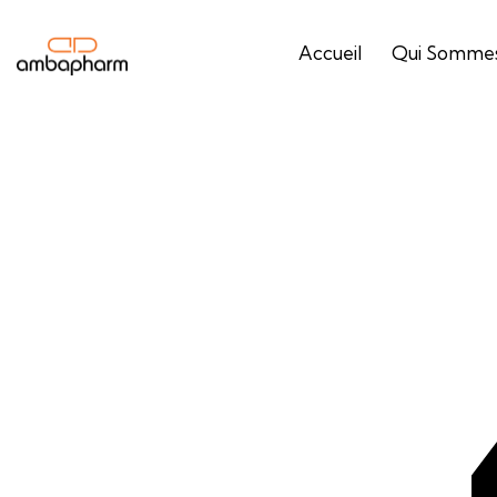
Accueil
Qui Sommes