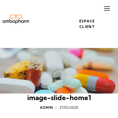
ESPACE
CLIENT
image-slide-home1
ADMIN
27/01/2020