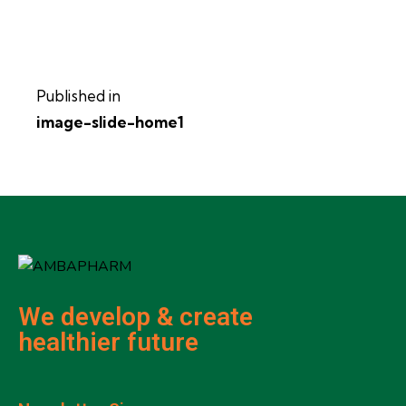
Published in
image-slide-home1
We develop & create
healthier future