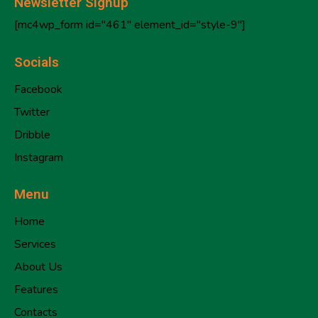
Newsletter Signup
[mc4wp_form id="461" element_id="style-9"]
Socials
Facebook
Twitter
Dribble
Instagram
Menu
Home
Services
About Us
Features
Contacts