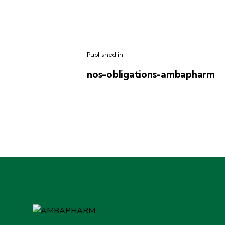
Published in
nos-obligations-ambapharm