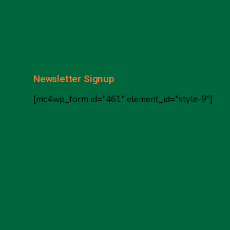
Newsletter Signup
[mc4wp_form id="461" element_id="style-9"]