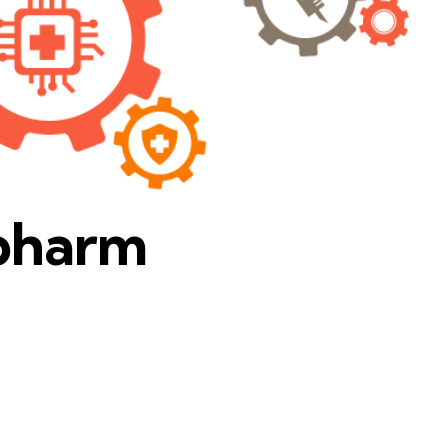
pharm