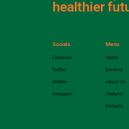
healthier fut
Socials
Menu
Facebook
Home
Twitter
Services
Dribble
About Us
Instagram
Features
Contacts