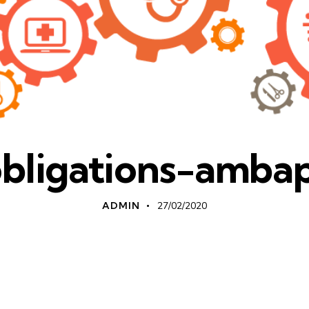
obligations-amba
ADMIN
27/02/2020