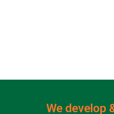
We develop &