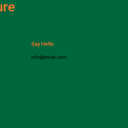
ure
Say Hello
info@email.com