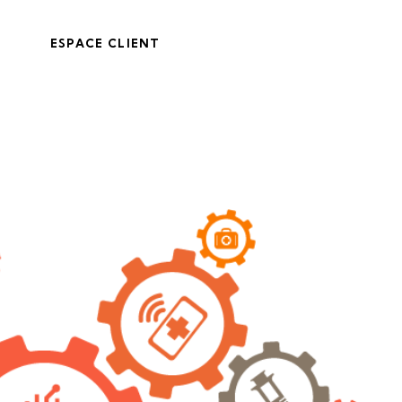
ESPACE CLIENT