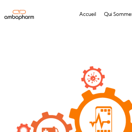
Accueil
Qui Sommes