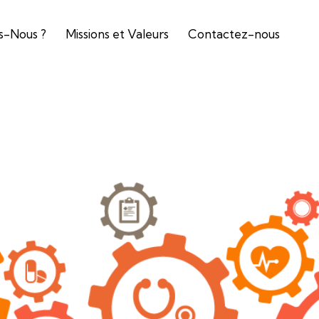
-Nous ?
Missions et Valeurs
Contactez-nous