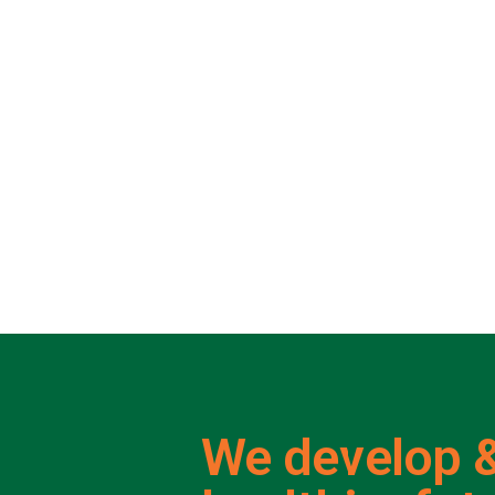
We develop &