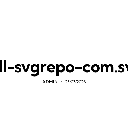
ill-svgrepo-com.s
ADMIN
23/03/2026