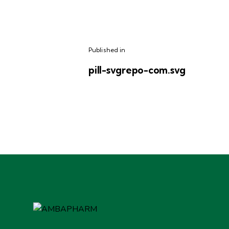
Published in
pill-svgrepo-com.svg