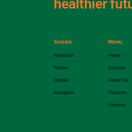
healthier fut
Socials
Menu
Facebook
Home
Twitter
Services
Dribble
About Us
Instagram
Features
Contacts