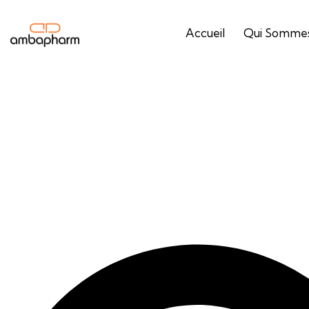
Accueil
Qui Sommes