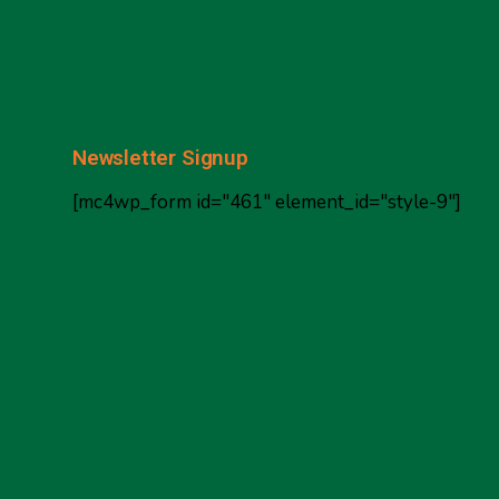
Newsletter Signup
[mc4wp_form id="461" element_id="style-9"]