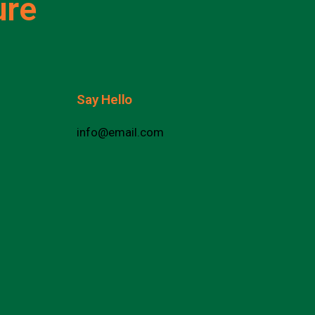
ure
Say Hello
info@email.com