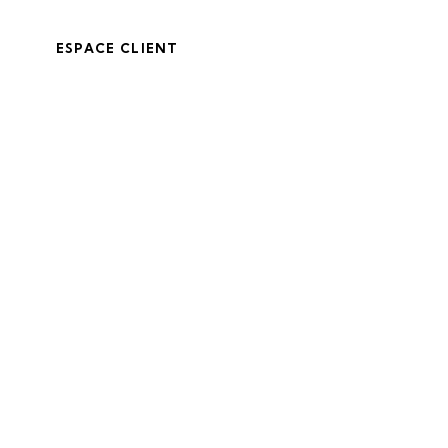
ESPACE CLIENT