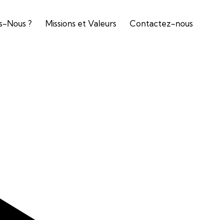
-Nous ?
Missions et Valeurs
Contactez-nous