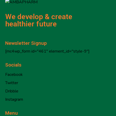
We develop & create
healthier future
Newsletter Signup
[mc4wp_form id="461" element_id="style-9"]
Socials
Facebook
Twitter
Dribble
Instagram
Menu