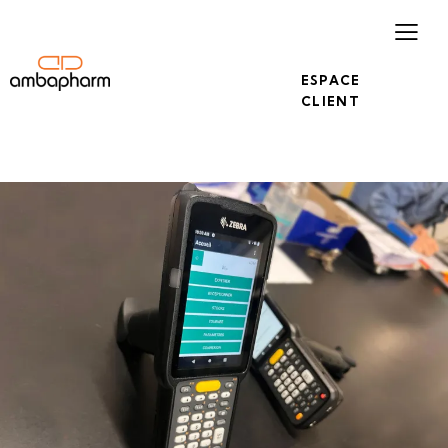
ESPACE
CLIENT