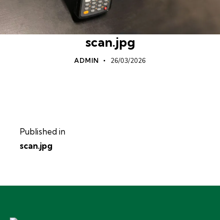
scan.jpg
ADMIN
26/03/2026
Published in
scan.jpg